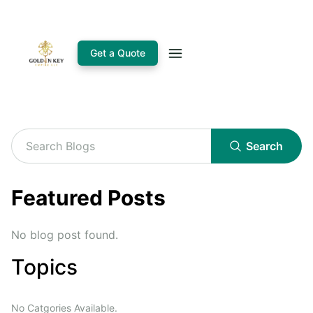
Get a Quote
Search
Featured Posts
No blog post found.
Topics
No Catgories Available.