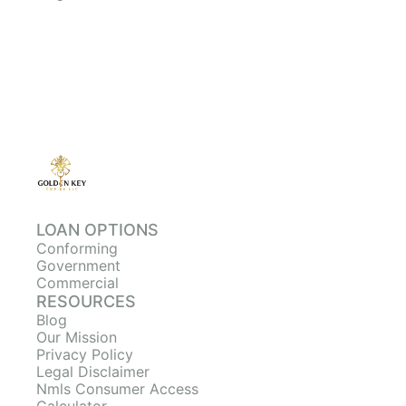
LOAN OPTIONS
Conforming
Government
Commercial
RESOURCES
Blog
Our Mission
Privacy Policy
Legal Disclaimer
Nmls Consumer Access