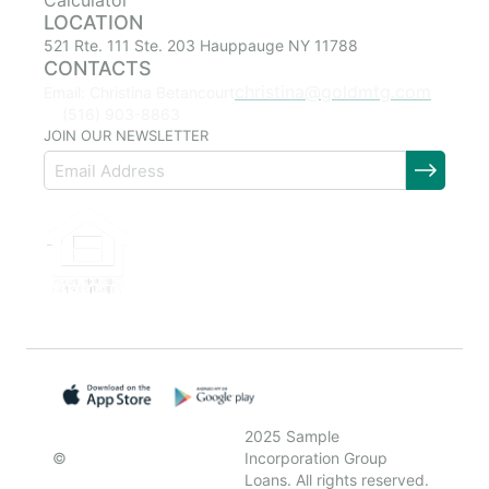
Calculator
LOCATION
521 Rte. 111 Ste. 203 Hauppauge NY 11788
CONTACTS
christina@goldmtg.com
Email: Christina Betancourt
(516) 903-8863
JOIN OUR NEWSLETTER
2025 Sample
©
Incorporation Group
Loans. All rights reserved.