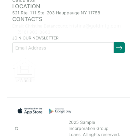
Calculator
LOCATION
521 Rte. 111 Ste. 203 Hauppauge NY 11788
CONTACTS
christina@goldmtg.com
Email: Christina Betancourt
(516) 903-8863
JOIN OUR NEWSLETTER
2025 Sample
©
Incorporation Group
Loans. All rights reserved.