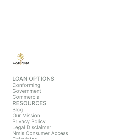
LOAN OPTIONS
Conforming
Government
Commercial
RESOURCES
Blog
Our Mission
Privacy Policy
Legal Disclaimer
Nmls Consumer Access