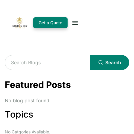
Get a Quote
Search
Featured Posts
No blog post found.
Topics
No Catgories Available.