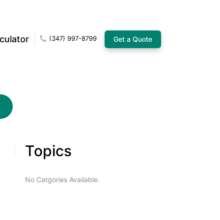
culator
(347) 997-8799
Get a Quote
Topics
No Catgories Available.