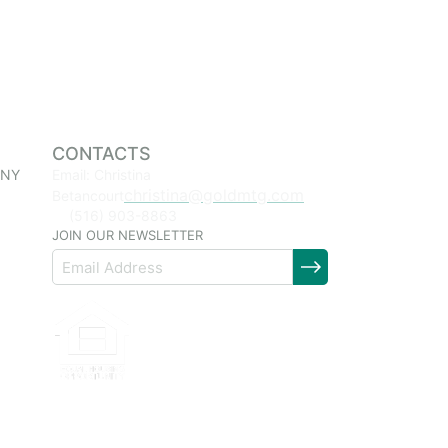
CONTACTS
 NY
Email: Christina
christina@goldmtg.com
Betancourt
(516) 903-8863
JOIN OUR NEWSLETTER