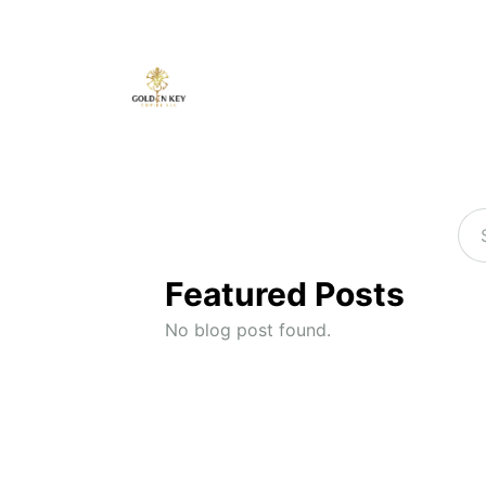
Featured Posts
No blog post found.