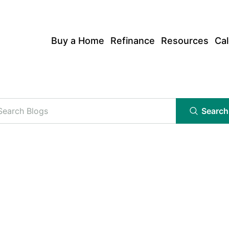
Buy a Home
Refinance
Resources
Cal
Search