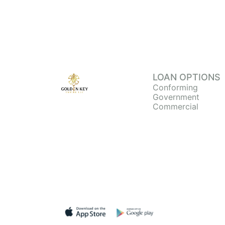
LOAN OPTIONS
Conforming
Government
Commercial