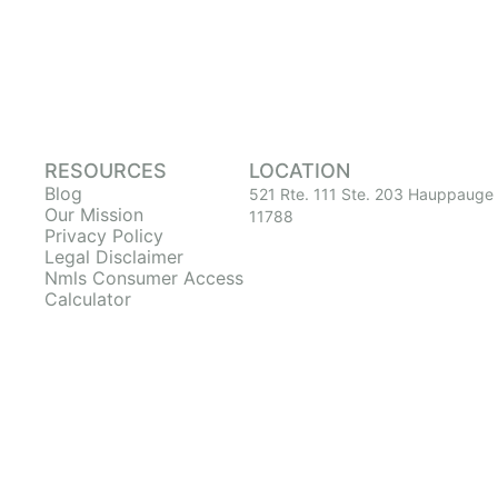
RESOURCES
LOCATION
Blog
521 Rte. 111 Ste. 203 Hauppauge
Our Mission
11788
Privacy Policy
Legal Disclaimer
Nmls Consumer Access
Calculator