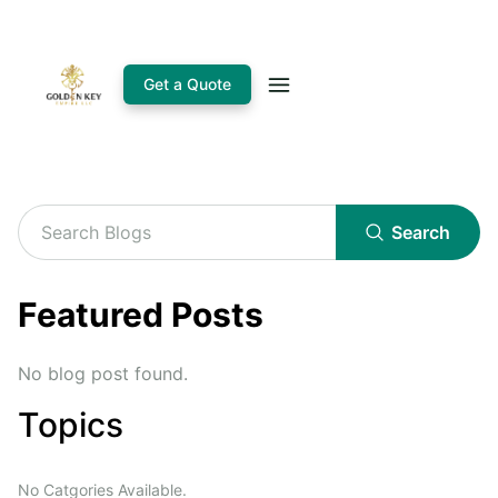
Get a Quote
Search
Featured Posts
No blog post found.
Topics
No Catgories Available.