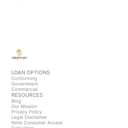
LOAN OPTIONS
Conforming
Government
Commercial
RESOURCES
Blog
Our Mission
Privacy Policy
Legal Disclaimer
Nmls Consumer Access