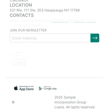
Calculator
LOCATION
521 Rte. 111 Ste. 203 Hauppauge NY 11788
CONTACTS
christina@goldmtg.com
Email: Christina Betancourt
(516) 903-8863
JOIN OUR NEWSLETTER
2025 Sample
©
Incorporation Group
Loans. All rights reserved.