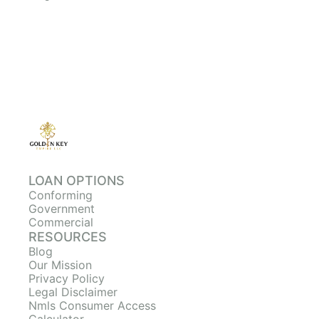
LOAN OPTIONS
Conforming
Government
Commercial
RESOURCES
Blog
Our Mission
Privacy Policy
Legal Disclaimer
Nmls Consumer Access