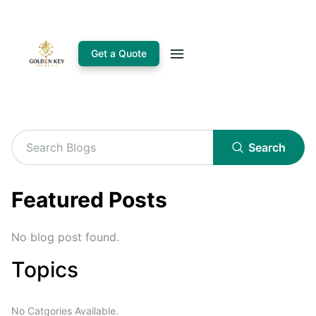
Get a Quote
Search
Featured Posts
No blog post found.
Topics
No Catgories Available.