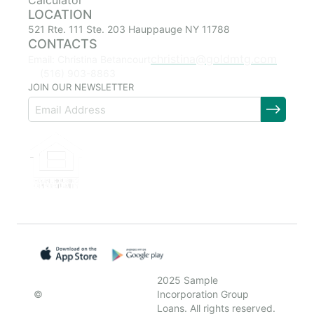
Calculator
LOCATION
521 Rte. 111 Ste. 203 Hauppauge NY 11788
CONTACTS
christina@goldmtg.com
Email: Christina Betancourt
(516) 903-8863
JOIN OUR NEWSLETTER
2025 Sample
©
Incorporation Group
Loans. All rights reserved.