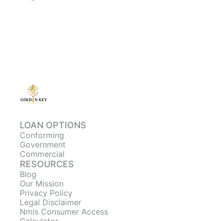
LOAN OPTIONS
Conforming
Government
Commercial
RESOURCES
Blog
Our Mission
Privacy Policy
Legal Disclaimer
Nmls Consumer Access