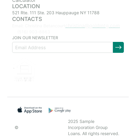
Calculator
LOCATION
521 Rte. 111 Ste. 203 Hauppauge NY 11788
CONTACTS
christina@goldmtg.com
Email: Christina Betancourt
(516) 903-8863
JOIN OUR NEWSLETTER
2025 Sample
©
Incorporation Group
Loans. All rights reserved.