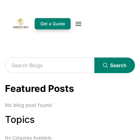
Get a Quote
Search
Featured Posts
No blog post found.
Topics
No Catgories Available.