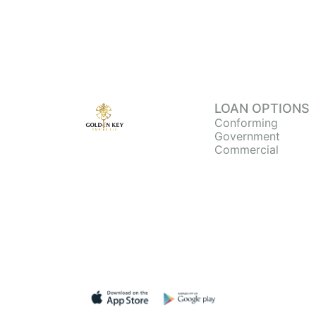
LOAN OPTIONS
Conforming
Government
Commercial