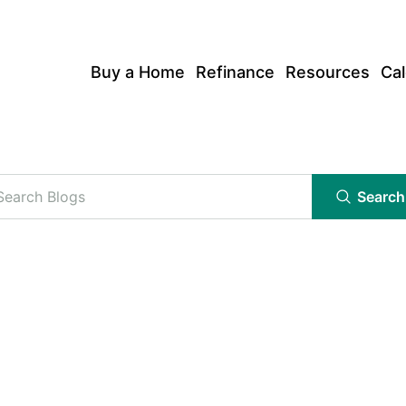
Buy a Home
Refinance
Resources
Cal
Search