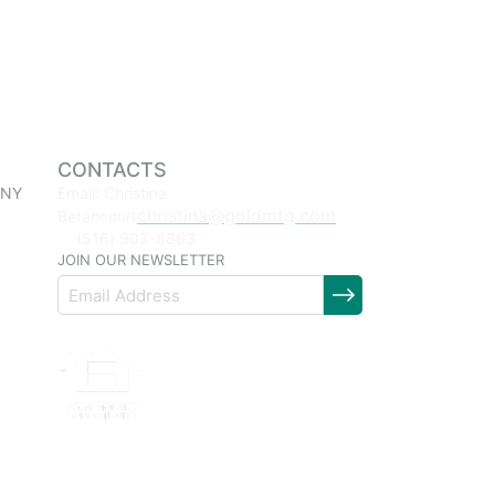
CONTACTS
 NY
Email: Christina
christina@goldmtg.com
Betancourt
(516) 903-8863
JOIN OUR NEWSLETTER