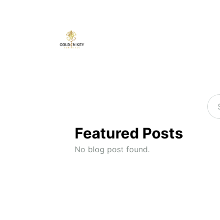
Featured Posts
No blog post found.