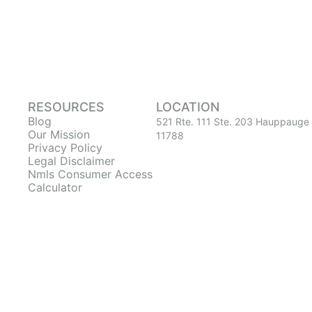
RESOURCES
LOCATION
Blog
521 Rte. 111 Ste. 203 Hauppauge
Our Mission
11788
Privacy Policy
Legal Disclaimer
Nmls Consumer Access
Calculator