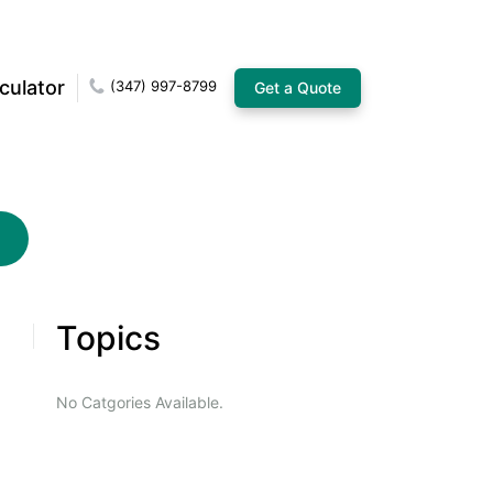
culator
(347) 997-8799
Get a Quote
Topics
No Catgories Available.