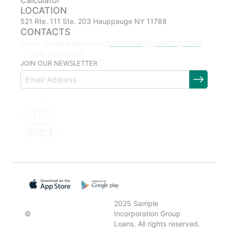
Calculator
LOCATION
521 Rte. 111 Ste. 203 Hauppauge NY 11788
CONTACTS
christina@goldmtg.com
Email: Christina Betancourt
(516) 903-8863
JOIN OUR NEWSLETTER
2025 Sample
©
Incorporation Group
Loans. All rights reserved.