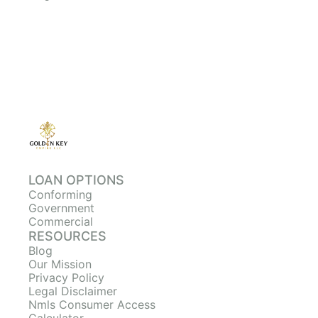
LOAN OPTIONS
Conforming
Government
Commercial
RESOURCES
Blog
Our Mission
Privacy Policy
Legal Disclaimer
Nmls Consumer Access