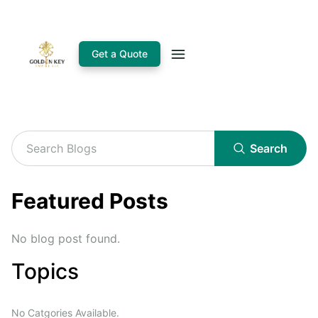
Get a Quote
Search
Featured Posts
No blog post found.
Topics
No Catgories Available.