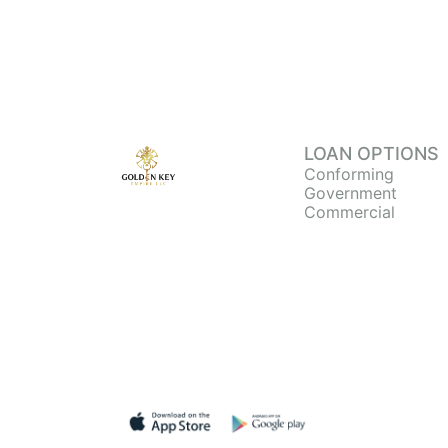
LOAN OPTIONS
Conforming
Government
Commercial