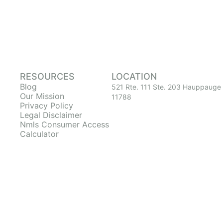
RESOURCES
LOCATION
Blog
521 Rte. 111 Ste. 203 Hauppauge
Our Mission
11788
Privacy Policy
Legal Disclaimer
Nmls Consumer Access
Calculator