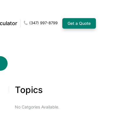
culator
(347) 997-8799
Get a Quote
Topics
No Catgories Available.