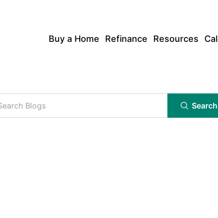
Buy a Home
Refinance
Resources
Cal
Search