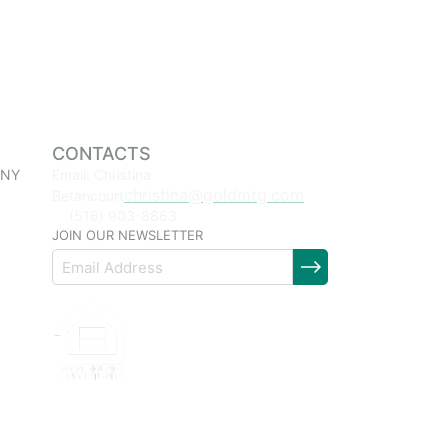
CONTACTS
 NY
Email: Christina
christina@goldmtg.com
Betancourt
(516) 903-8863
JOIN OUR NEWSLETTER