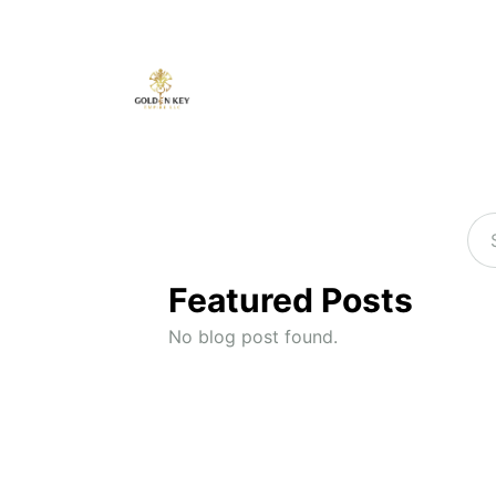
Featured Posts
No blog post found.