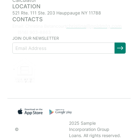
Calculator
LOCATION
521 Rte. 111 Ste. 203 Hauppauge NY 11788
CONTACTS
christina@goldmtg.com
Email: Christina Betancourt
(516) 903-8863
JOIN OUR NEWSLETTER
2025 Sample
©
Incorporation Group
Loans. All rights reserved.