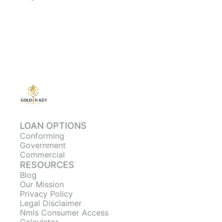
LOAN OPTIONS
Conforming
Government
Commercial
RESOURCES
Blog
Our Mission
Privacy Policy
Legal Disclaimer
Nmls Consumer Access