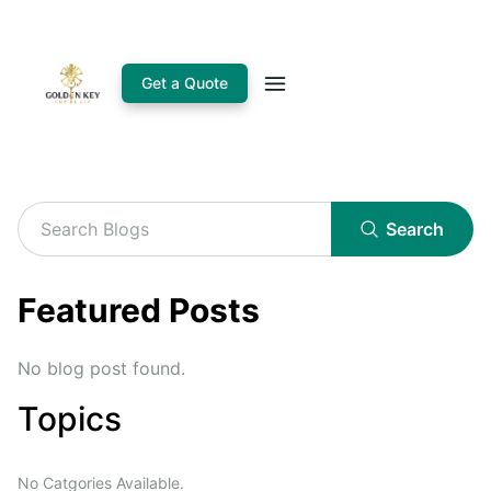
Get a Quote
Search
Featured Posts
No blog post found.
Topics
No Catgories Available.