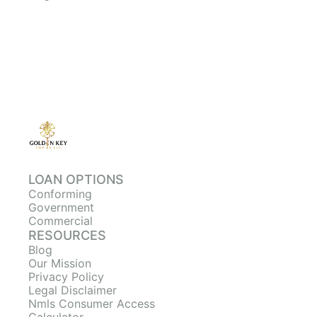
LOAN OPTIONS
Conforming
Government
Commercial
RESOURCES
Blog
Our Mission
Privacy Policy
Legal Disclaimer
Nmls Consumer Access