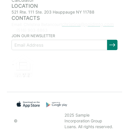
Calculator
LOCATION
521 Rte. 111 Ste. 203 Hauppauge NY 11788
CONTACTS
christina@goldmtg.com
Email: Christina Betancourt
(516) 903-8863
JOIN OUR NEWSLETTER
2025 Sample
©
Incorporation Group
Loans. All rights reserved.