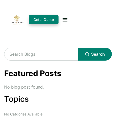
Get a Quote
Search
Featured Posts
No blog post found.
Topics
No Catgories Available.