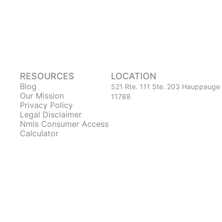
RESOURCES
LOCATION
Blog
521 Rte. 111 Ste. 203 Hauppauge
Our Mission
11788
Privacy Policy
Legal Disclaimer
Nmls Consumer Access
Calculator