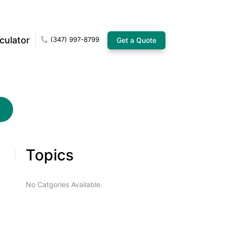
culator
(347) 997-8799
Get a Quote
Topics
No Catgories Available.