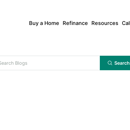
Buy a Home
Refinance
Resources
Cal
Search