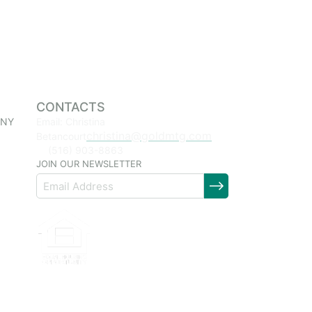
CONTACTS
 NY
Email: Christina
christina@goldmtg.com
Betancourt
(516) 903-8863
JOIN OUR NEWSLETTER