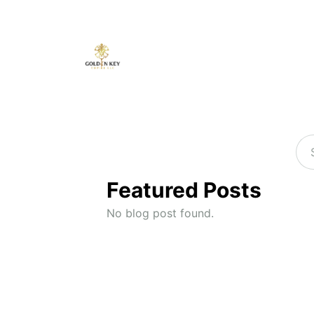
Featured Posts
No blog post found.