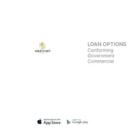
LOAN OPTIONS
Conforming
Government
Commercial