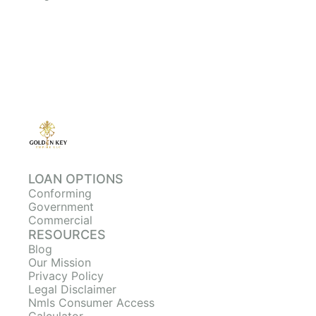
LOAN OPTIONS
Conforming
Government
Commercial
RESOURCES
Blog
Our Mission
Privacy Policy
Legal Disclaimer
Nmls Consumer Access