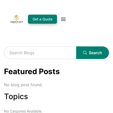
Get a Quote
Search
Featured Posts
No blog post found.
Topics
No Catgories Available.