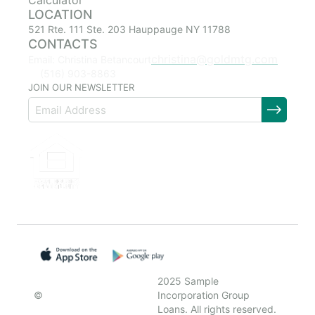
Calculator
LOCATION
521 Rte. 111 Ste. 203 Hauppauge NY 11788
CONTACTS
christina@goldmtg.com
Email: Christina Betancourt
(516) 903-8863
JOIN OUR NEWSLETTER
2025 Sample
©
Incorporation Group
Loans. All rights reserved.