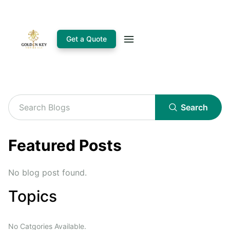
Get a Quote
Search
Featured Posts
No blog post found.
Topics
No Catgories Available.