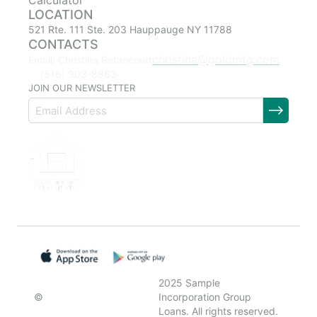
Calculator
LOCATION
521 Rte. 111 Ste. 203 Hauppauge NY 11788
CONTACTS
christina@goldmtg.com
Email: Christina Betancourt
(516) 903-8863
JOIN OUR NEWSLETTER
2025 Sample
©
Incorporation Group
Loans. All rights reserved.