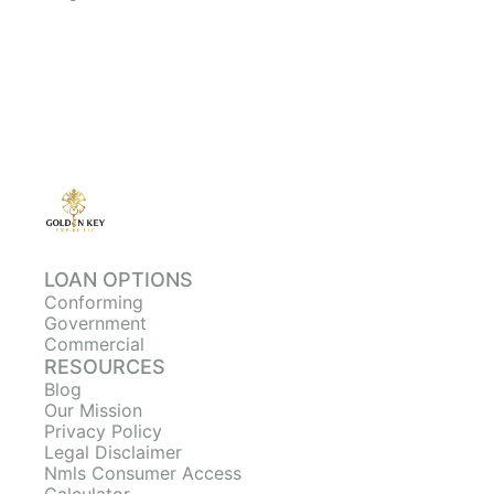
LOAN OPTIONS
Conforming
Government
Commercial
RESOURCES
Blog
Our Mission
Privacy Policy
Legal Disclaimer
Nmls Consumer Access