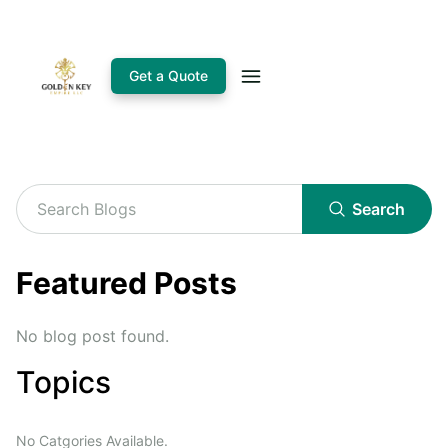
Get a Quote
Search
Featured Posts
No blog post found.
Topics
No Catgories Available.