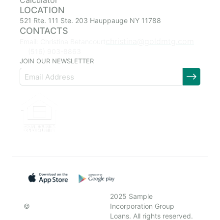
Calculator
LOCATION
521 Rte. 111 Ste. 203 Hauppauge NY 11788
CONTACTS
christina@goldmtg.com
Email: Christina Betancourt
(516) 903-8863
JOIN OUR NEWSLETTER
2025 Sample
©
Incorporation Group
Loans. All rights reserved.