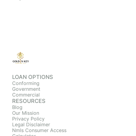
LOAN OPTIONS
Conforming
Government
Commercial
RESOURCES
Blog
Our Mission
Privacy Policy
Legal Disclaimer
Nmls Consumer Access