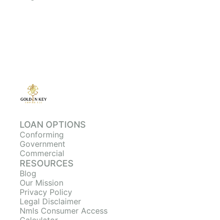
LOAN OPTIONS
Conforming
Government
Commercial
RESOURCES
Blog
Our Mission
Privacy Policy
Legal Disclaimer
Nmls Consumer Access