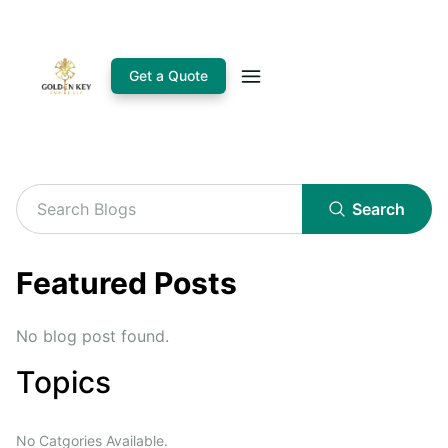
Get a Quote
Search
Featured Posts
No blog post found.
Topics
No Catgories Available.