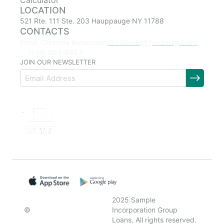
Calculator
LOCATION
521 Rte. 111 Ste. 203 Hauppauge NY 11788
CONTACTS
christina@goldmtg.com
Email: Christina Betancourt
(516) 903-8863
JOIN OUR NEWSLETTER
2025 Sample
©
Incorporation Group
Loans. All rights reserved.