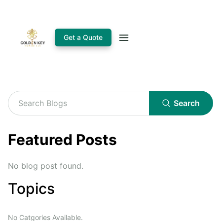
Get a Quote
Search
Featured Posts
No blog post found.
Topics
No Catgories Available.