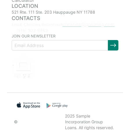
Calculator
LOCATION
521 Rte. 111 Ste. 203 Hauppauge NY 11788
CONTACTS
christina@goldmtg.com
Email: Christina Betancourt
(516) 903-8863
JOIN OUR NEWSLETTER
2025 Sample
©
Incorporation Group
Loans. All rights reserved.