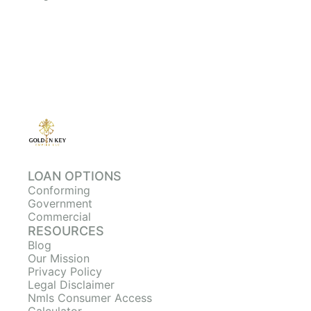
LOAN OPTIONS
Conforming
Government
Commercial
RESOURCES
Blog
Our Mission
Privacy Policy
Legal Disclaimer
Nmls Consumer Access