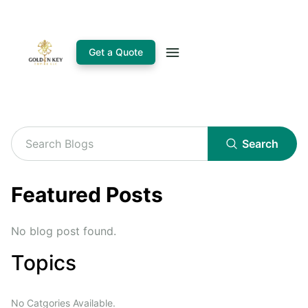
Get a Quote
Search
Featured Posts
No blog post found.
Topics
No Catgories Available.