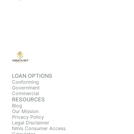
LOAN OPTIONS
Conforming
Government
Commercial
RESOURCES
Blog
Our Mission
Privacy Policy
Legal Disclaimer
Nmls Consumer Access