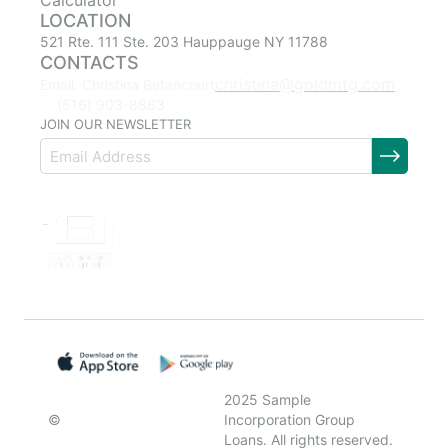
Calculator
LOCATION
521 Rte. 111 Ste. 203 Hauppauge NY 11788
CONTACTS
christina@goldmtg.com
Email: Christina Betancourt
(516) 903-8863
JOIN OUR NEWSLETTER
2025 Sample
©
Incorporation Group
Loans. All rights reserved.