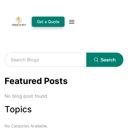
Get a Quote
Search
Featured Posts
No blog post found.
Topics
No Catgories Available.