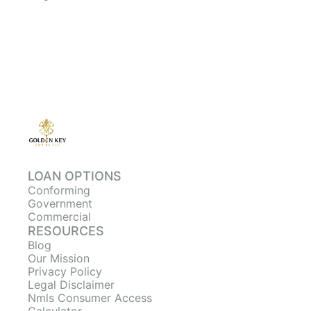
LOAN OPTIONS
Conforming
Government
Commercial
RESOURCES
Blog
Our Mission
Privacy Policy
Legal Disclaimer
Nmls Consumer Access