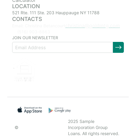
Calculator
LOCATION
521 Rte. 111 Ste. 203 Hauppauge NY 11788
CONTACTS
christina@goldmtg.com
Email: Christina Betancourt
(516) 903-8863
JOIN OUR NEWSLETTER
2025 Sample
©
Incorporation Group
Loans. All rights reserved.