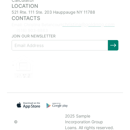
Calculator
LOCATION
521 Rte. 111 Ste. 203 Hauppauge NY 11788
CONTACTS
christina@goldmtg.com
Email: Christina Betancourt
(516) 903-8863
JOIN OUR NEWSLETTER
2025 Sample
©
Incorporation Group
Loans. All rights reserved.