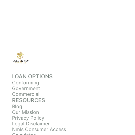
LOAN OPTIONS
Conforming
Government
Commercial
RESOURCES
Blog
Our Mission
Privacy Policy
Legal Disclaimer
Nmls Consumer Access