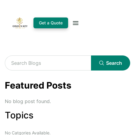
Get a Quote
Search
Featured Posts
No blog post found.
Topics
No Catgories Available.