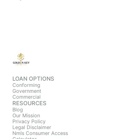
LOAN OPTIONS
Conforming
Government
Commercial
RESOURCES
Blog
Our Mission
Privacy Policy
Legal Disclaimer
Nmls Consumer Access