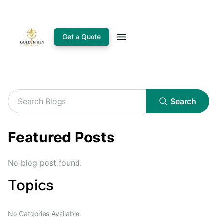
Get a Quote
Search
Featured Posts
No blog post found.
Topics
No Catgories Available.