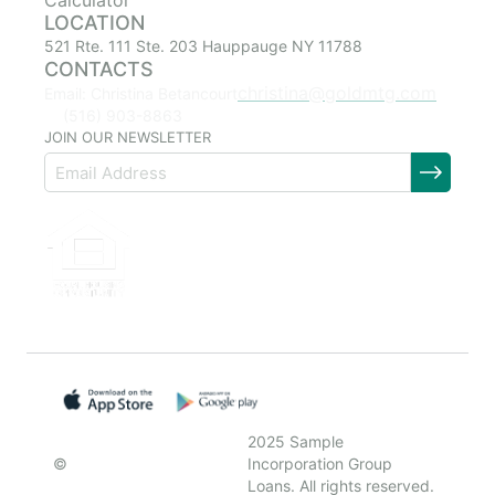
Calculator
LOCATION
521 Rte. 111 Ste. 203 Hauppauge NY 11788
CONTACTS
christina@goldmtg.com
Email: Christina Betancourt
(516) 903-8863
JOIN OUR NEWSLETTER
2025 Sample
©
Incorporation Group
Loans. All rights reserved.