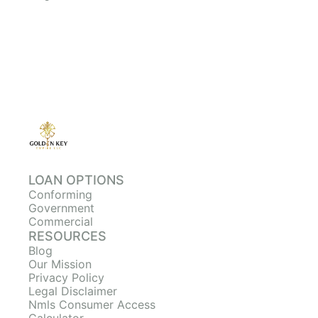
LOAN OPTIONS
Conforming
Government
Commercial
RESOURCES
Blog
Our Mission
Privacy Policy
Legal Disclaimer
Nmls Consumer Access