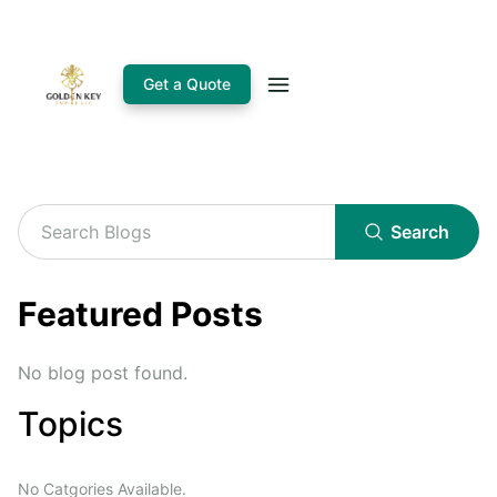
Get a Quote
Search
Featured Posts
No blog post found.
Topics
No Catgories Available.