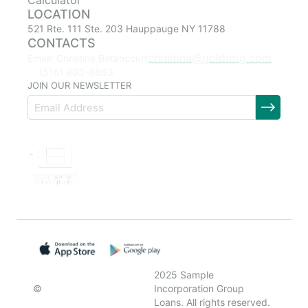
Calculator
LOCATION
521 Rte. 111 Ste. 203 Hauppauge NY 11788
CONTACTS
christina@goldmtg.com
Email: Christina Betancourt
(516) 903-8863
JOIN OUR NEWSLETTER
2025 Sample
©
Incorporation Group
Loans. All rights reserved.