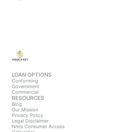
LOAN OPTIONS
Conforming
Government
Commercial
RESOURCES
Blog
Our Mission
Privacy Policy
Legal Disclaimer
Nmls Consumer Access