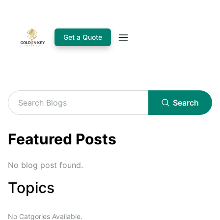
Get a Quote
Search
Featured Posts
No blog post found.
Topics
No Catgories Available.