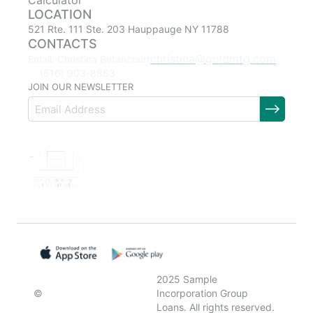
Calculator
LOCATION
521 Rte. 111 Ste. 203 Hauppauge NY 11788
CONTACTS
christina@goldmtg.com
Email: Christina Betancourt
(516) 903-8863
JOIN OUR NEWSLETTER
2025 Sample
©
Incorporation Group
Loans. All rights reserved.