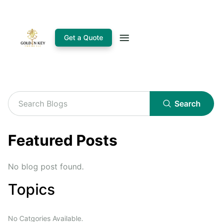
Get a Quote
Search
Featured Posts
No blog post found.
Topics
No Catgories Available.