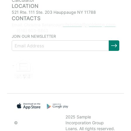
Calculator
LOCATION
521 Rte. 111 Ste. 203 Hauppauge NY 11788
CONTACTS
christina@goldmtg.com
Email: Christina Betancourt
(516) 903-8863
JOIN OUR NEWSLETTER
2025 Sample
©
Incorporation Group
Loans. All rights reserved.