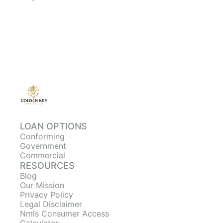
LOAN OPTIONS
Conforming
Government
Commercial
RESOURCES
Blog
Our Mission
Privacy Policy
Legal Disclaimer
Nmls Consumer Access