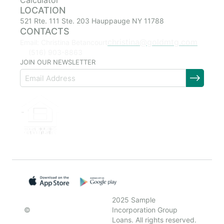
Calculator
LOCATION
521 Rte. 111 Ste. 203 Hauppauge NY 11788
CONTACTS
christina@goldmtg.com
Email: Christina Betancourt
(516) 903-8863
JOIN OUR NEWSLETTER
2025 Sample
©
Incorporation Group
Loans. All rights reserved.