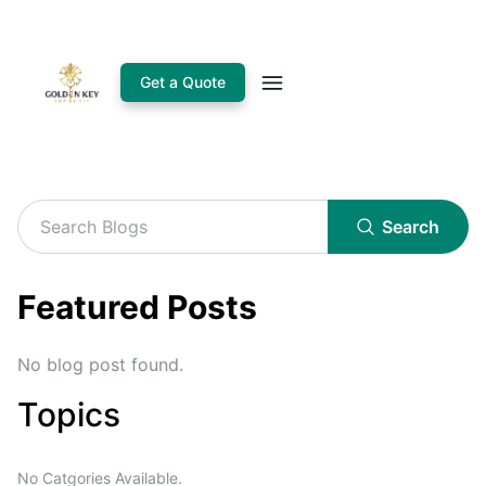
Get a Quote
Search
Featured Posts
No blog post found.
Topics
No Catgories Available.