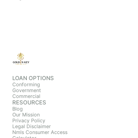
LOAN OPTIONS
Conforming
Government
Commercial
RESOURCES
Blog
Our Mission
Privacy Policy
Legal Disclaimer
Nmls Consumer Access