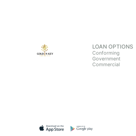
LOAN OPTIONS
Conforming
Government
Commercial