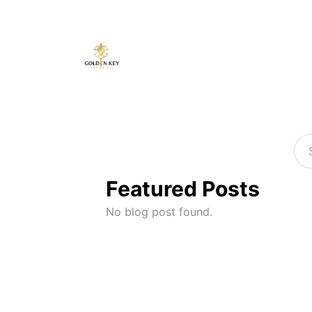
Featured Posts
No blog post found.