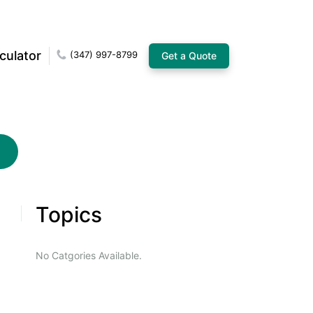
culator
(347) 997-8799
Get a Quote
Topics
No Catgories Available.