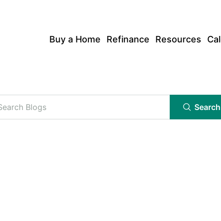
Buy a Home
Refinance
Resources
Cal
Search