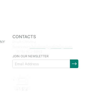
CONTACTS
 NY
Email: Christina
christina@goldmtg.com
Betancourt
(516) 903-8863
JOIN OUR NEWSLETTER