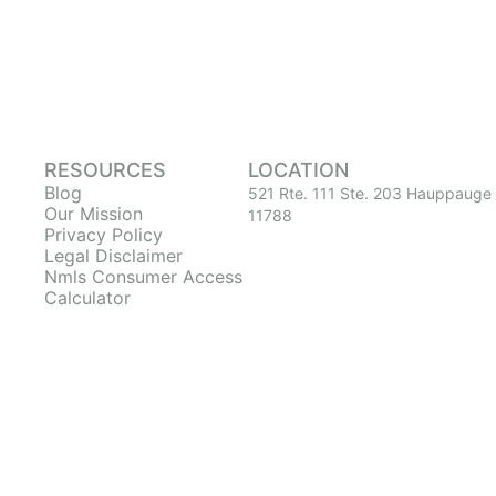
RESOURCES
LOCATION
Blog
521 Rte. 111 Ste. 203 Hauppauge
Our Mission
11788
Privacy Policy
Legal Disclaimer
Nmls Consumer Access
Calculator