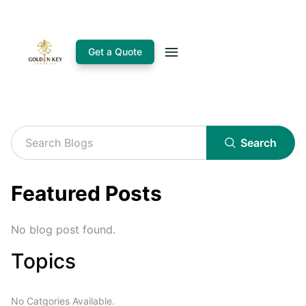
Get a Quote
Search
Featured Posts
No blog post found.
Topics
No Catgories Available.