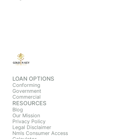
LOAN OPTIONS
Conforming
Government
Commercial
RESOURCES
Blog
Our Mission
Privacy Policy
Legal Disclaimer
Nmls Consumer Access