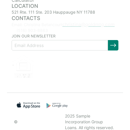
Calculator
LOCATION
521 Rte. 111 Ste. 203 Hauppauge NY 11788
CONTACTS
christina@goldmtg.com
Email: Christina Betancourt
(516) 903-8863
JOIN OUR NEWSLETTER
2025 Sample
©
Incorporation Group
Loans. All rights reserved.