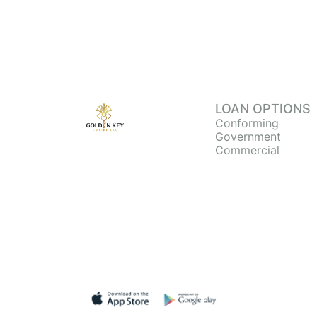
LOAN OPTIONS
Conforming
Government
Commercial