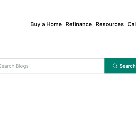
Buy a Home
Refinance
Resources
Cal
Search