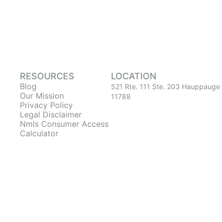
RESOURCES
LOCATION
Blog
521 Rte. 111 Ste. 203 Hauppauge
Our Mission
11788
Privacy Policy
Legal Disclaimer
Nmls Consumer Access
Calculator