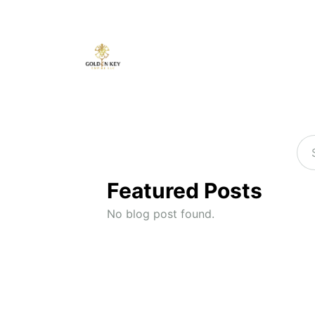
Featured Posts
No blog post found.