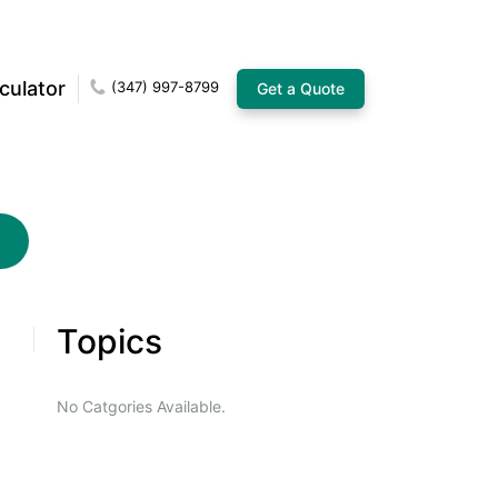
culator
(347) 997-8799
Get a Quote
Topics
No Catgories Available.