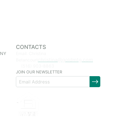
CONTACTS
 NY
Email: Christina
christina@goldmtg.com
Betancourt
(516) 903-8863
JOIN OUR NEWSLETTER