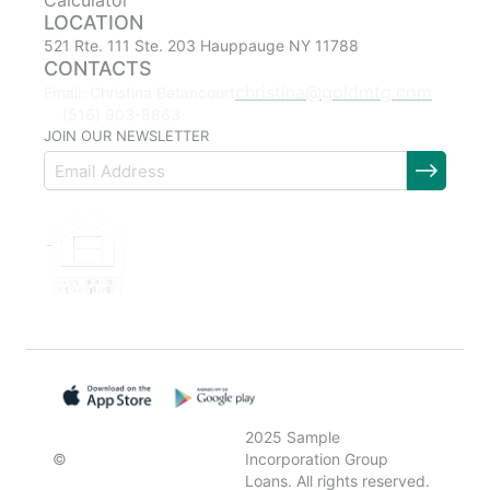
Calculator
LOCATION
521 Rte. 111 Ste. 203 Hauppauge NY 11788
CONTACTS
christina@goldmtg.com
Email: Christina Betancourt
(516) 903-8863
JOIN OUR NEWSLETTER
2025 Sample
©
Incorporation Group
Loans. All rights reserved.