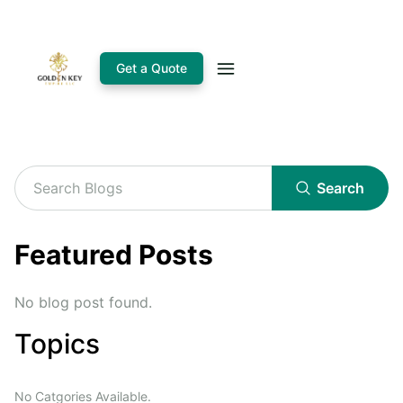
Get a Quote
Search
Featured Posts
No blog post found.
Topics
No Catgories Available.