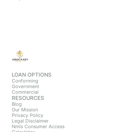
LOAN OPTIONS
Conforming
Government
Commercial
RESOURCES
Blog
Our Mission
Privacy Policy
Legal Disclaimer
Nmls Consumer Access