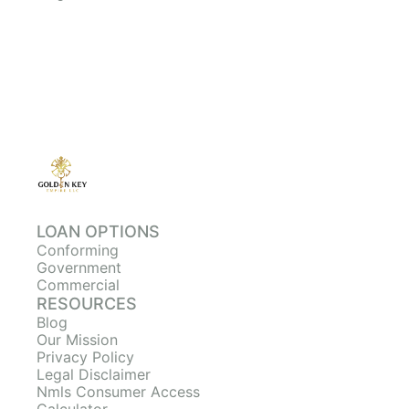
LOAN OPTIONS
Conforming
Government
Commercial
RESOURCES
Blog
Our Mission
Privacy Policy
Legal Disclaimer
Nmls Consumer Access