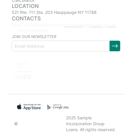
Calculator
LOCATION
521 Rte. 111 Ste. 203 Hauppauge NY 11788
CONTACTS
christina@goldmtg.com
Email: Christina Betancourt
(516) 903-8863
JOIN OUR NEWSLETTER
2025 Sample
©
Incorporation Group
Loans. All rights reserved.