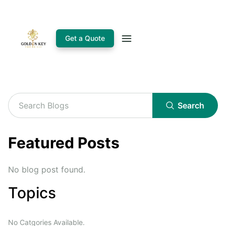
Get a Quote
Search
Featured Posts
No blog post found.
Topics
No Catgories Available.