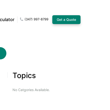
culator
(347) 997-8799
Get a Quote
Topics
No Catgories Available.