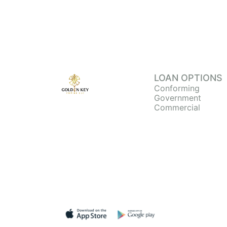
LOAN OPTIONS
Conforming
Government
Commercial