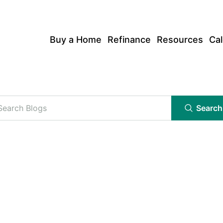
Buy a Home
Refinance
Resources
Cal
Search