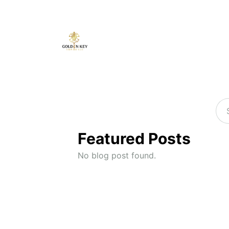
Featured Posts
No blog post found.