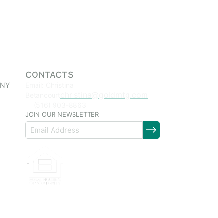
CONTACTS
 NY
Email: Christina
christina@goldmtg.com
Betancourt
(516) 903-8863
JOIN OUR NEWSLETTER