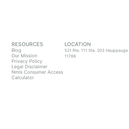
RESOURCES
LOCATION
Blog
521 Rte. 111 Ste. 203 Hauppauge
Our Mission
11788
Privacy Policy
Legal Disclaimer
Nmls Consumer Access
Calculator