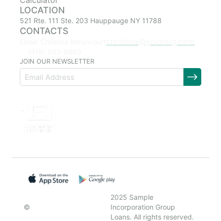
Calculator
LOCATION
521 Rte. 111 Ste. 203 Hauppauge NY 11788
CONTACTS
christina@goldmtg.com
Email: Christina Betancourt
(516) 903-8863
JOIN OUR NEWSLETTER
2025 Sample
©
Incorporation Group
Loans. All rights reserved.