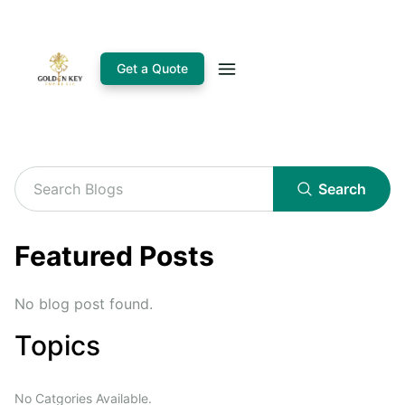
Get a Quote
Search
Featured Posts
No blog post found.
Topics
No Catgories Available.