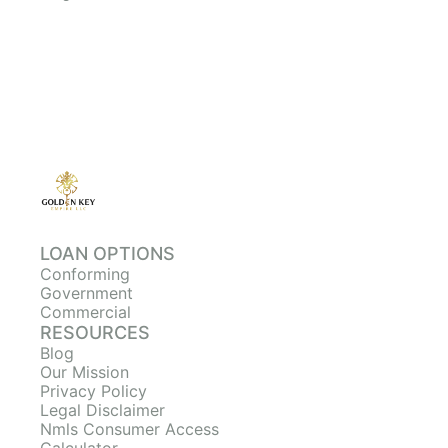
LOAN OPTIONS
Conforming
Government
Commercial
RESOURCES
Blog
Our Mission
Privacy Policy
Legal Disclaimer
Nmls Consumer Access