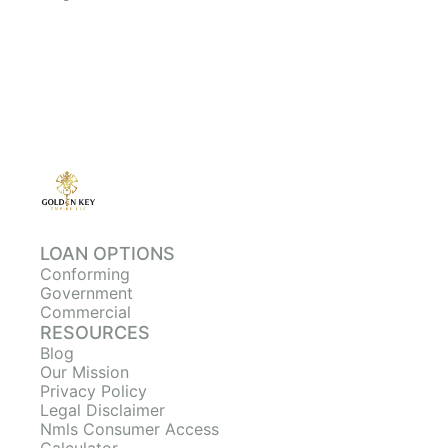
LOAN OPTIONS
Conforming
Government
Commercial
RESOURCES
Blog
Our Mission
Privacy Policy
Legal Disclaimer
Nmls Consumer Access