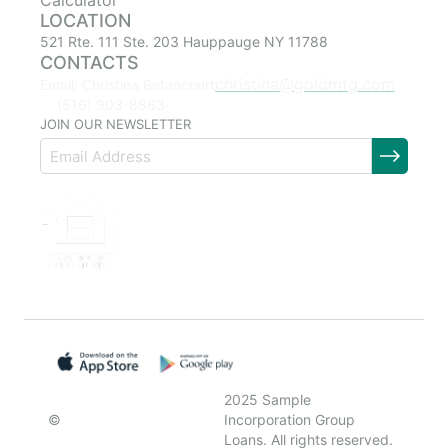
Calculator
LOCATION
521 Rte. 111 Ste. 203 Hauppauge NY 11788
CONTACTS
christina@goldmtg.com
Email: Christina Betancourt
(516) 903-8863
JOIN OUR NEWSLETTER
2025 Sample
©
Incorporation Group
Loans. All rights reserved.