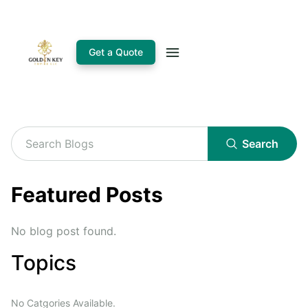
Get a Quote
Search
Featured Posts
No blog post found.
Topics
No Catgories Available.