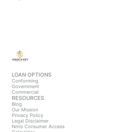
LOAN OPTIONS
Conforming
Government
Commercial
RESOURCES
Blog
Our Mission
Privacy Policy
Legal Disclaimer
Nmls Consumer Access