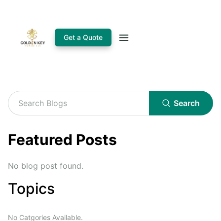
Get a Quote
Search
Featured Posts
No blog post found.
Topics
No Catgories Available.