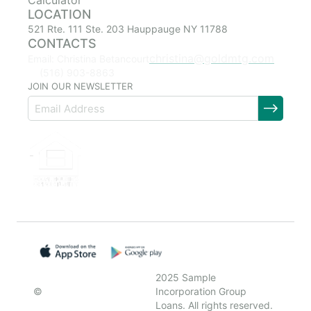
Calculator
LOCATION
521 Rte. 111 Ste. 203 Hauppauge NY 11788
CONTACTS
christina@goldmtg.com
Email: Christina Betancourt
(516) 903-8863
JOIN OUR NEWSLETTER
2025 Sample
©
Incorporation Group
Loans. All rights reserved.