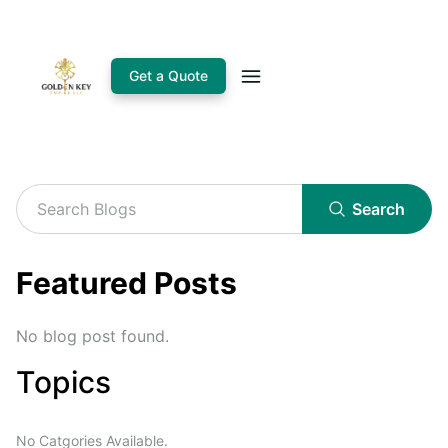
Get a Quote
Search
Featured Posts
No blog post found.
Topics
No Catgories Available.