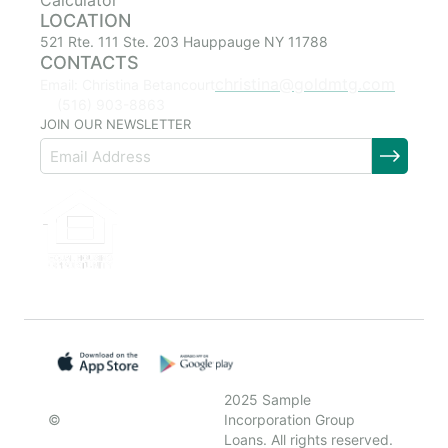
Calculator
LOCATION
521 Rte. 111 Ste. 203 Hauppauge NY 11788
CONTACTS
christina@goldmtg.com
Email: Christina Betancourt
(516) 903-8863
JOIN OUR NEWSLETTER
2025 Sample
©
Incorporation Group
Loans. All rights reserved.