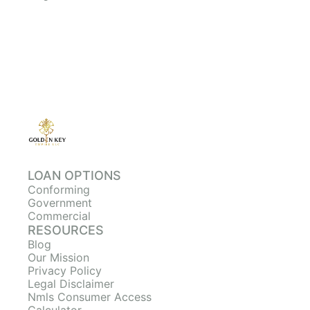
LOAN OPTIONS
Conforming
Government
Commercial
RESOURCES
Blog
Our Mission
Privacy Policy
Legal Disclaimer
Nmls Consumer Access