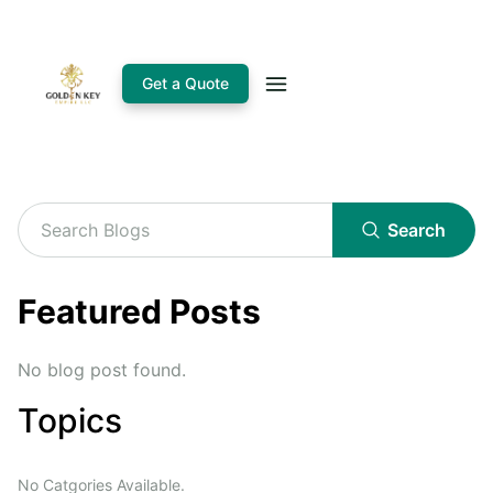
Get a Quote
Search
Featured Posts
No blog post found.
Topics
No Catgories Available.