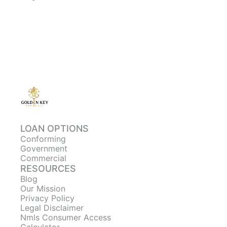
LOAN OPTIONS
Conforming
Government
Commercial
RESOURCES
Blog
Our Mission
Privacy Policy
Legal Disclaimer
Nmls Consumer Access