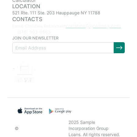
Calculator
LOCATION
521 Rte. 111 Ste. 203 Hauppauge NY 11788
CONTACTS
christina@goldmtg.com
Email: Christina Betancourt
(516) 903-8863
JOIN OUR NEWSLETTER
2025 Sample
©
Incorporation Group
Loans. All rights reserved.