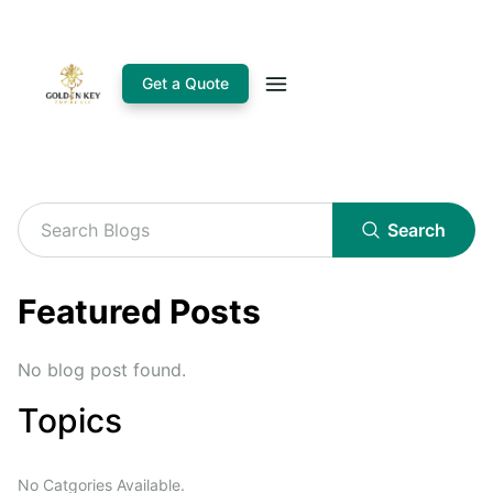
Get a Quote
Search
Featured Posts
No blog post found.
Topics
No Catgories Available.