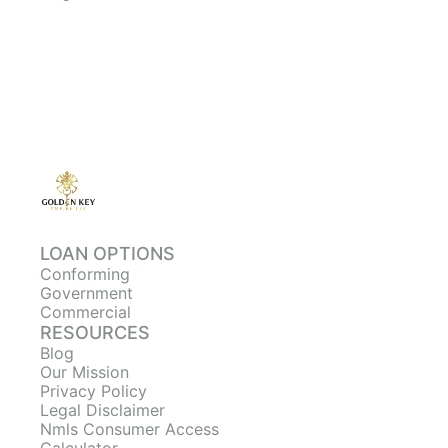
LOAN OPTIONS
Conforming
Government
Commercial
RESOURCES
Blog
Our Mission
Privacy Policy
Legal Disclaimer
Nmls Consumer Access