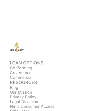
LOAN OPTIONS
Conforming
Government
Commercial
RESOURCES
Blog
Our Mission
Privacy Policy
Legal Disclaimer
Nmls Consumer Access