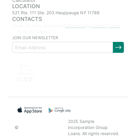
Calculator
LOCATION
521 Rte. 111 Ste. 203 Hauppauge NY 11788
CONTACTS
christina@goldmtg.com
Email: Christina Betancourt
(516) 903-8863
JOIN OUR NEWSLETTER
2025 Sample
©
Incorporation Group
Loans. All rights reserved.