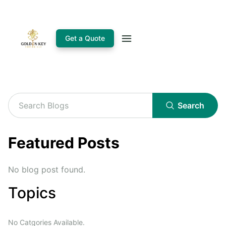
Get a Quote
Search
Featured Posts
No blog post found.
Topics
No Catgories Available.