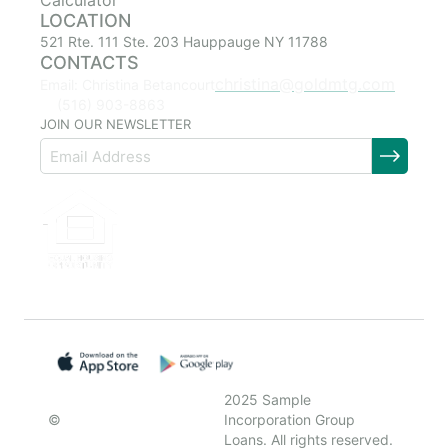
Calculator
LOCATION
521 Rte. 111 Ste. 203 Hauppauge NY 11788
CONTACTS
christina@goldmtg.com
Email: Christina Betancourt
(516) 903-8863
JOIN OUR NEWSLETTER
2025 Sample
©
Incorporation Group
Loans. All rights reserved.