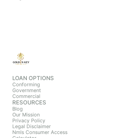
LOAN OPTIONS
Conforming
Government
Commercial
RESOURCES
Blog
Our Mission
Privacy Policy
Legal Disclaimer
Nmls Consumer Access