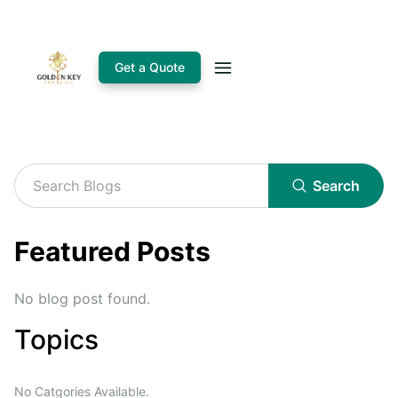
Get a Quote
Search
Featured Posts
No blog post found.
Topics
No Catgories Available.