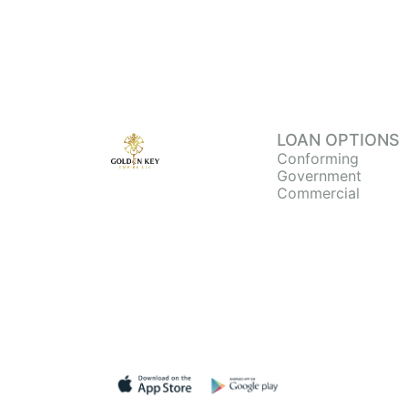
LOAN OPTIONS
Conforming
Government
Commercial