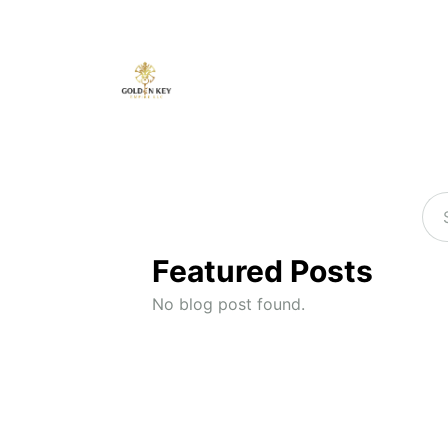
Featured Posts
No blog post found.