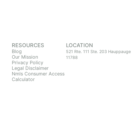
RESOURCES
LOCATION
Blog
521 Rte. 111 Ste. 203 Hauppauge
Our Mission
11788
Privacy Policy
Legal Disclaimer
Nmls Consumer Access
Calculator