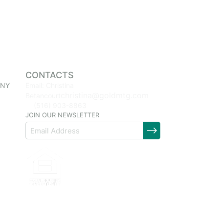
CONTACTS
 NY
Email: Christina
christina@goldmtg.com
Betancourt
(516) 903-8863
JOIN OUR NEWSLETTER