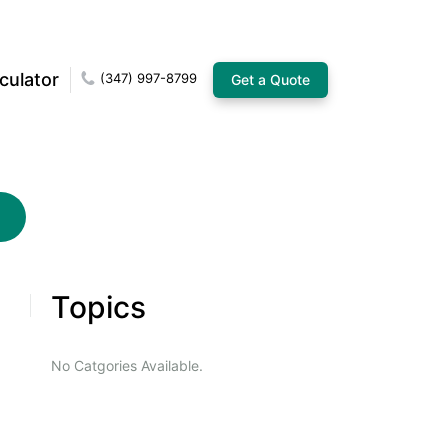
culator
(347) 997-8799
Get a Quote
Topics
No Catgories Available.