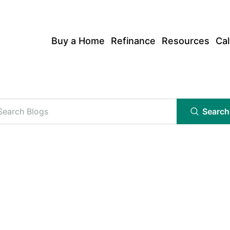
Buy a Home
Refinance
Resources
Cal
Search