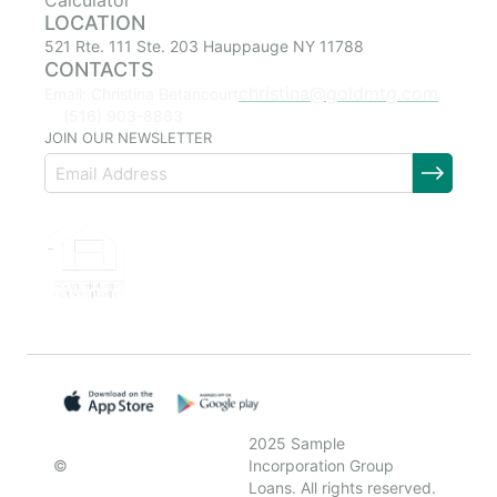
Calculator
LOCATION
521 Rte. 111 Ste. 203 Hauppauge NY 11788
CONTACTS
christina@goldmtg.com
Email: Christina Betancourt
(516) 903-8863
JOIN OUR NEWSLETTER
2025 Sample
©
Incorporation Group
Loans. All rights reserved.