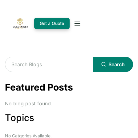
Get a Quote
Search
Featured Posts
No blog post found.
Topics
No Catgories Available.