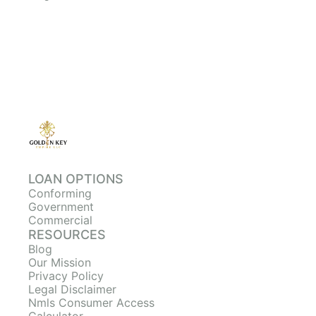
LOAN OPTIONS
Conforming
Government
Commercial
RESOURCES
Blog
Our Mission
Privacy Policy
Legal Disclaimer
Nmls Consumer Access