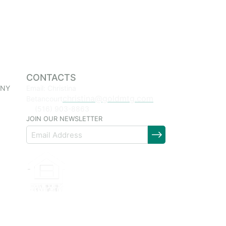
CONTACTS
 NY
Email: Christina
christina@goldmtg.com
Betancourt
(516) 903-8863
JOIN OUR NEWSLETTER