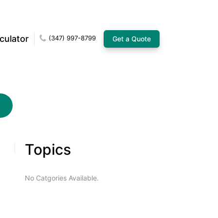
culator
(347) 997-8799
Get a Quote
Topics
No Catgories Available.