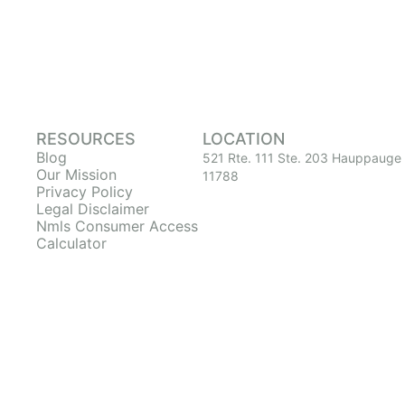
RESOURCES
LOCATION
Blog
521 Rte. 111 Ste. 203 Hauppauge
Our Mission
11788
Privacy Policy
Legal Disclaimer
Nmls Consumer Access
Calculator