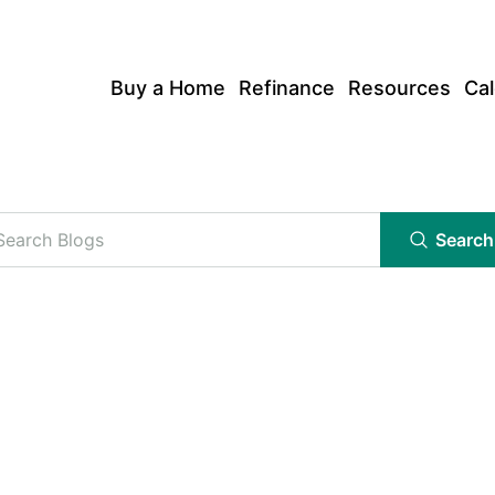
Buy a Home
Refinance
Resources
Cal
Search