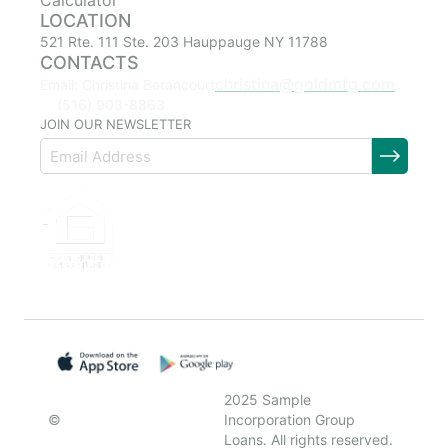
Calculator
LOCATION
521 Rte. 111 Ste. 203 Hauppauge NY 11788
CONTACTS
christina@goldmtg.com
Email: Christina Betancourt
(516) 903-8863
JOIN OUR NEWSLETTER
2025 Sample
©
Incorporation Group
Loans. All rights reserved.