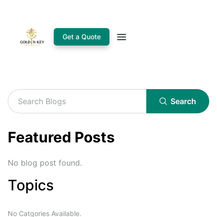
Get a Quote
Search
Featured Posts
No blog post found.
Topics
No Catgories Available.