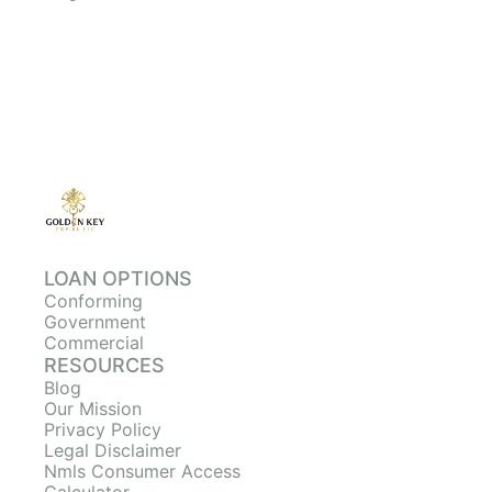
LOAN OPTIONS
Conforming
Government
Commercial
RESOURCES
Blog
Our Mission
Privacy Policy
Legal Disclaimer
Nmls Consumer Access