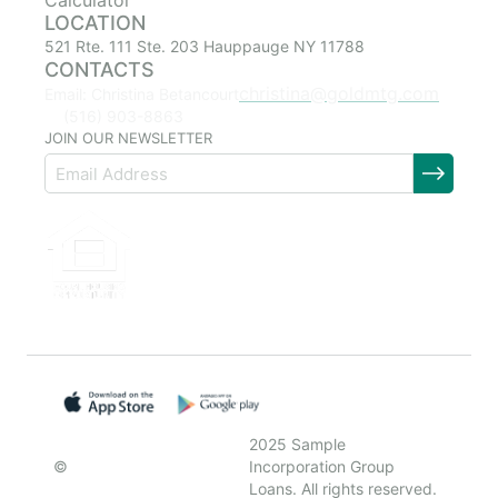
Calculator
LOCATION
521 Rte. 111 Ste. 203 Hauppauge NY 11788
CONTACTS
christina@goldmtg.com
Email: Christina Betancourt
(516) 903-8863
JOIN OUR NEWSLETTER
2025 Sample
©
Incorporation Group
Loans. All rights reserved.