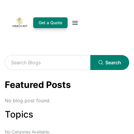
Get a Quote
Search
Featured Posts
No blog post found.
Topics
No Catgories Available.