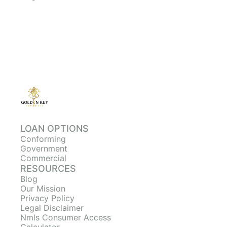
LOAN OPTIONS
Conforming
Government
Commercial
RESOURCES
Blog
Our Mission
Privacy Policy
Legal Disclaimer
Nmls Consumer Access